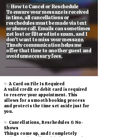
✨ How to Cancel or Reschedule
To ensure your message is received
in time, all cancellations or
reschedules must be made via text
or phone call. Emails can sometimes
get lost or filtered into spam, and I
don’t want to miss your message.
Timely communication helps me
offer that time to another guest and
avoid unnecessary fees.
✨ A Card on File Is Required
A valid credit or debit card is required
to reserve your appointment. This
allows for a smooth booking process
and protects the time set aside just for
you.
✨ Cancellations, Reschedules & No-
Shows
Things come up, and I completely