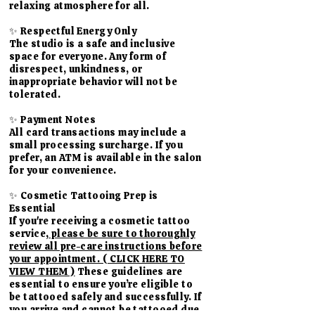
relaxing atmosphere for all.
✨ Respectful Energy Only
The studio is a safe and inclusive
space for everyone. Any form of
disrespect, unkindness, or
inappropriate behavior will not be
tolerated.
✨ Payment Notes
All card transactions may include a
small processing surcharge. If you
prefer, an ATM is available in the salon
for your convenience.
​✨ Cosmetic Tattooing Prep is
Essential
If you're receiving a cosmetic tattoo
service,
please be sure to thoroughly
review all pre-care instructions before
your appointment. ( CLICK HERE TO
VIEW THEM )
These guidelines are
essential to ensure you’re eligible to
be tattooed safely and successfully. If
you arrive and cannot be tattooed due