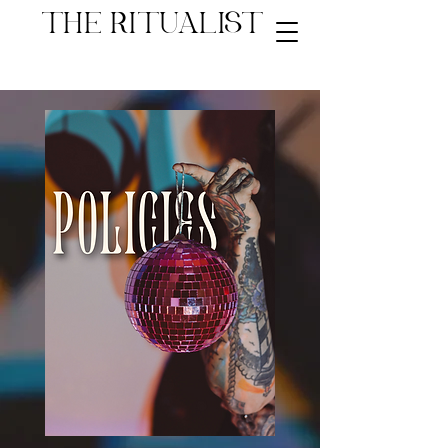
THE RITUALIST