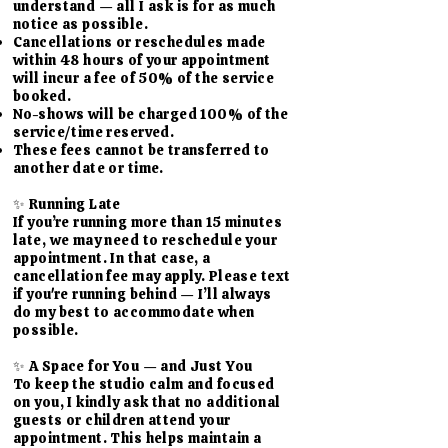
understand — all I ask is for as much
notice as possible.
Cancellations or reschedules made
within 48 hours of your appointment
will incur a fee of 50% of the service
booked.
No-shows will be charged 100% of the
service/time reserved.
These fees cannot be transferred to
another date or time.
✨ Running Late
If you’re running more than 15 minutes
late, we may need to reschedule your
appointment. In that case, a
cancellation fee may apply. Please text
if you're running behind — I’ll always
do my best to accommodate when
possible.
✨ A Space for You — and Just You
To keep the studio calm and focused
on you, I kindly ask that no additional
guests or children attend your
appointment. This helps maintain a